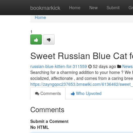
Home
bookmarkick
Home
New
Submit
G
Home
1
Sweet Russian Blue Cat f
russian-blue-kitten-for-311559
52 days ago
News
Searching for a charming addition to your home ? We hav
socialized, affectionate , and comes from a caring bree
https://zayngqoc237653.bmswiki.com/6136462/sweet_
Comments
Who Upvoted
Comments
Submit a Comment
No HTML