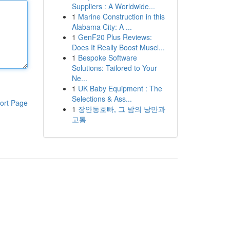
Suppliers : A Worldwide...
1
Marine Construction in this
Alabama City: A ...
1
GenF20 Plus Reviews:
Does It Really Boost Muscl...
1
Bespoke Software
Solutions: Tailored to Your
Ne...
1
UK Baby Equipment : The
Selections & Ass...
ort Page
1
장안동호빠, 그 밤의 낭만과
고통