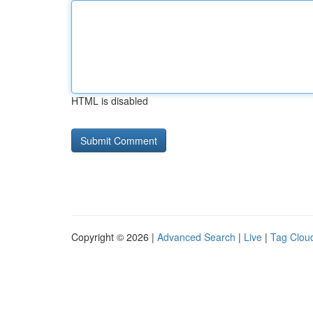
HTML is disabled
Copyright © 2026 |
Advanced Search
|
Live
|
Tag Clou