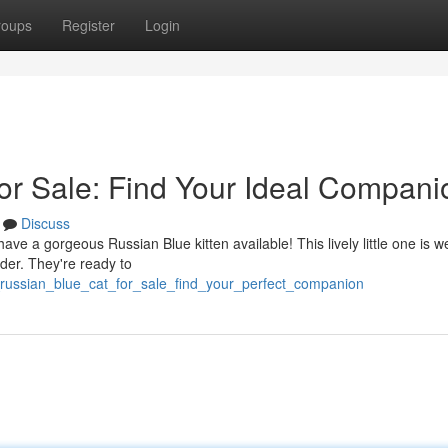
roups
Register
Login
or Sale: Find Your Ideal Compani
Discuss
e a gorgeous Russian Blue kitten available! This lively little one is we
der. They're ready to
russian_blue_cat_for_sale_find_your_perfect_companion