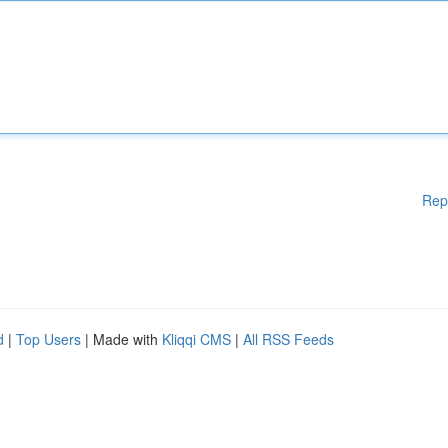
Rep
d
|
Top Users
| Made with
Kliqqi CMS
|
All RSS Feeds