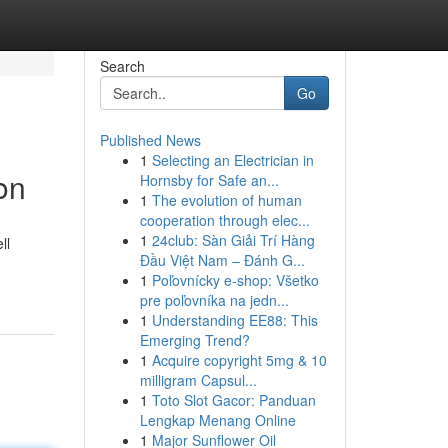
Search
Go
Published News
1
Selecting an Electrician in
on
Hornsby for Safe an...
1
The evolution of human
cooperation through elec...
1
24club: Sàn Giải Trí Hàng
ll
Đầu Việt Nam – Đánh G...
1
Poľovnícky e-shop: Všetko
pre poľovníka na jedn...
1
Understanding EE88: This
Emerging Trend?
1
Acquire copyright 5mg & 10
milligram Capsul...
1
Toto Slot Gacor: Panduan
Lengkap Menang Online
1
Major Sunflower Oil