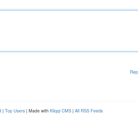
Rep
d
|
Top Users
| Made with
Kliqqi CMS
|
All RSS Feeds