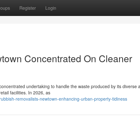
roups
Register
Login
wtown Concentrated On Cleaner
concentrated undertaking to handle the waste produced by its diverse a
tail facilities. In 2026, as
rubbish-removalists-newtown-enhancing-urban-property-tidiness