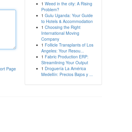
1
Weed in the city: A Rising
Problem?
1
Gulu Uganda: Your Guide
to Hotels & Accommodation
1
Choosing the Right
International Moving
Company
1
Follicle Transplants of Los
Angeles: Your Resou...
1
Fabric Production ERP:
Streamlining Your Output
1
Droguería La América
ort Page
Medellín: Precios Bajos y ...