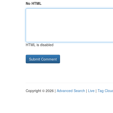
No HTML
HTML is disabled
Copyright © 2026 |
Advanced Search
|
Live
|
Tag Clou