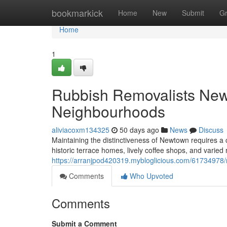
Home
bookmarkick
Home
New
Submit
G
Home
1
Rubbish Removalists Ne
Neighbourhoods
aliviacoxm134325
50 days ago
News
Discuss
Maintaining the distinctiveness of Newtown requires a 
historic terrace homes, lively coffee shops, and varied re
https://arranjpod420319.mybloglicious.com/61734978/
Comments
Who Upvoted
Comments
Submit a Comment