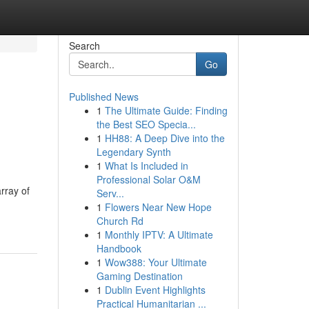
Search
Go
Published News
1
The Ultimate Guide: Finding
the Best SEO Specia...
1
HH88: A Deep Dive into the
Legendary Synth
1
What Is Included in
Professional Solar O&M
rray of
Serv...
1
Flowers Near New Hope
Church Rd
1
Monthly IPTV: A Ultimate
Handbook
1
Wow388: Your Ultimate
Gaming Destination
1
Dublin Event Highlights
Practical Humanitarian ...