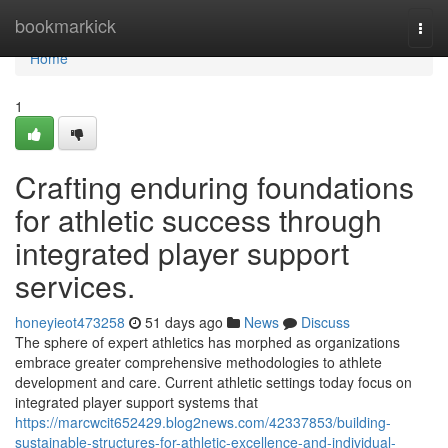
Home
bookmarkick
Togg
navi
Home
1
Crafting enduring foundations
for athletic success through
integrated player support
services.
honeyieot473258
51 days ago
News
Discuss
The sphere of expert athletics has morphed as organizations
embrace greater comprehensive methodologies to athlete
development and care. Current athletic settings today focus on
integrated player support systems that
https://marcwcit652429.blog2news.com/42337853/building-
sustainable-structures-for-athletic-excellence-and-individual-