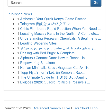
Go
Published News
1
Amboseli: Your Quick Kenya Game Escape
1
Telegram 音频 怎么 转成 文字 ？
1
Crisis Plumbers : Rapid Reaction When You Need ...
1
Locating Massey Parts in the North – A Complete...
1
Understanding Research Chemicals: A Beginner's ...
1
Leading Wagering Sites
1
راهنمای جامع طراحی سایت با وردپرس وردپرس: از...
1
Dealing with Bed Bugs: A Complete
1
Alpha989 Contact Data: How to Reach Us
1
Empowering Speakers
1
Hunian Minimalis Susu : Gagasan Cat Akrilik...
1
Topp Flyttfirmor i riket: En Komplett Rap...
1
The Ultimate Guide to THB168 Slot Gaming
1
Eleições 2026: Quadro Político e Possíveis ...
Copyright © 2026 |
Advanced Search
|
Live
|
Tag Cloud
|
Top