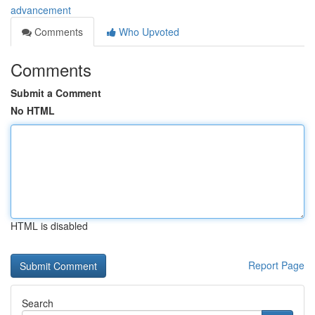
advancement
Comments
Who Upvoted
Comments
Submit a Comment
No HTML
HTML is disabled
Report Page
Search