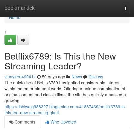
Home
bookmarkick
Togg
navi
Home
1
Betflix6789: Is This the New
Streaming Leader?
vinnylren490411
50 days ago
News
Discuss
The quick rise of Betflix6789 has ignited considerable interest
within the entertainment world. Offering a unique combination of
original content and classic films, the site has quickly amassed a
growing
https://rishiwaig988327.blogsmine.com/41837469/betflix6789-is-
this-the-new-streaming-giant
Comments
Who Upvoted