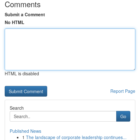
Comments
Submit a Comment
No HTML
HTML is disabled
Report Page
Search
Go
Published News
1
The landscape of corporate leadership continues...