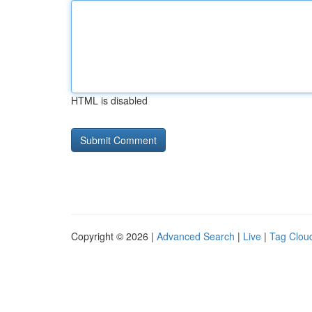
HTML is disabled
Copyright © 2026 |
Advanced Search
|
Live
|
Tag Clou