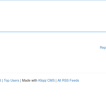
Rep
d
|
Top Users
| Made with
Kliqqi CMS
|
All RSS Feeds