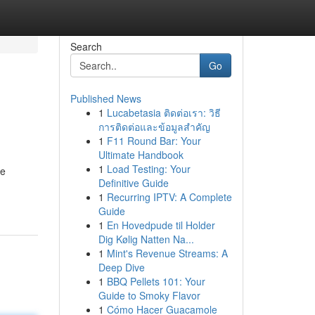
Search
Go
Published News
1
Lucabetasia ติดต่อเรา: วิธี
การติดต่อและข้อมูลสำคัญ
1
F11 Round Bar: Your
Ultimate Handbook
1
Load Testing: Your
he
Definitive Guide
1
Recurring IPTV: A Complete
Guide
1
En Hovedpude til Holder
Dig Kølig Natten Na...
1
Mint's Revenue Streams: A
Deep Dive
1
BBQ Pellets 101: Your
Guide to Smoky Flavor
1
Cómo Hacer Guacamole