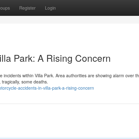
roups
Register
Login
illa Park: A Rising Concern
e incidents within Villa Park. Area authorities are showing alarm over t
 tragically, some deaths.
cycle-accidents-in-villa-park-a-rising-concern