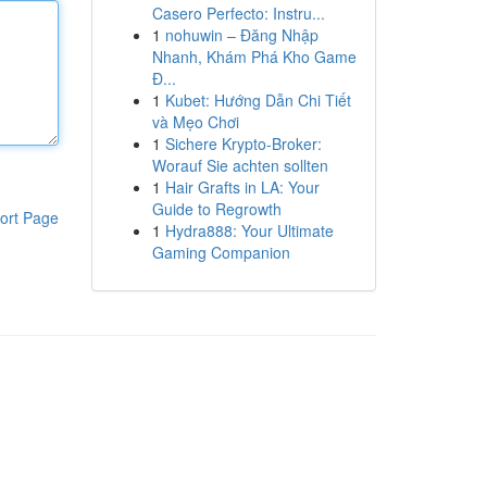
Casero Perfecto: Instru...
1
nohuwin – Đăng Nhập
Nhanh, Khám Phá Kho Game
Đ...
1
Kubet: Hướng Dẫn Chi Tiết
và Mẹo Chơi
1
Sichere Krypto-Broker:
Worauf Sie achten sollten
1
Hair Grafts in LA: Your
Guide to Regrowth
ort Page
1
Hydra888: Your Ultimate
Gaming Companion