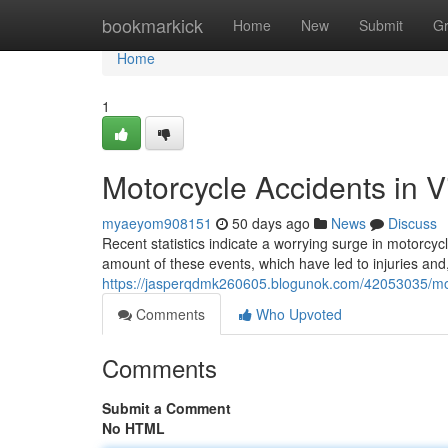
Home
bookmarkick
Home
New
Submit
G
Home
1
Motorcycle Accidents in V
myaeyom908151
50 days ago
News
Discuss
Recent statistics indicate a worrying surge in motorcycl
amount of these events, which have led to injuries and,
https://jasperqdmk260605.blogunok.com/42053035/motor
Comments
Who Upvoted
Comments
Submit a Comment
No HTML