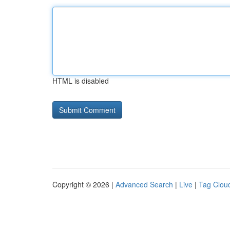
HTML is disabled
Copyright © 2026 |
Advanced Search
|
Live
|
Tag Clou