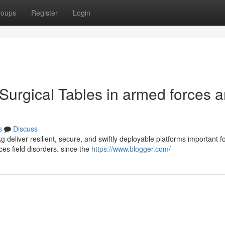
roups
Register
Login
Surgical Tables in armed forces a
s
Discuss
 deliver resilient, secure, and swiftly deployable platforms important f
es field disorders. since the
https://www.blogger.com/