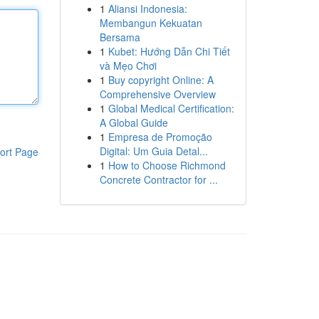
1
Aliansi Indonesia:
Membangun Kekuatan
Bersama
1
Kubet: Hướng Dẫn Chi Tiết
và Mẹo Chơi
1
Buy copyright Online: A
Comprehensive Overview
1
Global Medical Certification:
A Global Guide
1
Empresa de Promoção
Digital: Um Guia Detal...
ort Page
1
How to Choose Richmond
Concrete Contractor for ...