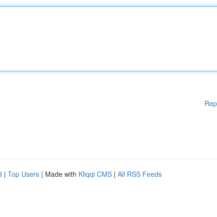
Rep
d
|
Top Users
| Made with
Kliqqi CMS
|
All RSS Feeds