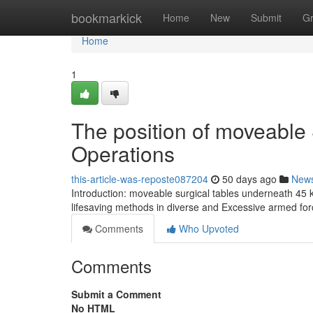
Home
bookmarkick
Home
New
Submit
G
Home
1
The position of moveable 
Operations
this-article-was-reposte087204
50 days ago
New
Introduction: moveable surgical tables underneath 45 kg
lifesaving methods in diverse and Excessive armed forc
Comments
Who Upvoted
Comments
Submit a Comment
No HTML