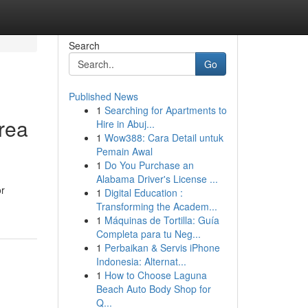
Search
Go
Published News
1
Searching for Apartments to
rea
Hire in Abuj...
1
Wow388: Cara Detail untuk
Pemain Awal
1
Do You Purchase an
Alabama Driver's License ...
or
1
Digital Education :
Transforming the Academ...
1
Máquinas de Tortilla: Guía
Completa para tu Neg...
1
Perbaikan & Servis iPhone
Indonesia: Alternat...
1
How to Choose Laguna
Beach Auto Body Shop for
Q...