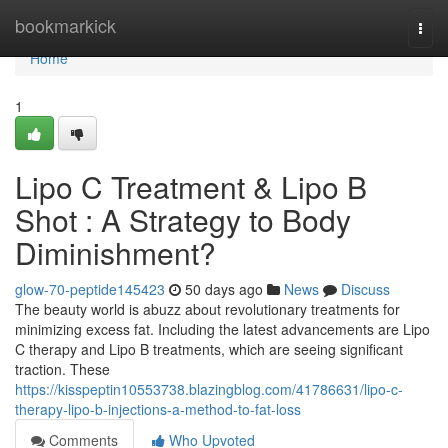
Home
bookmarkick
Togg
navi
Home
1
Lipo C Treatment & Lipo B
Shot : A Strategy to Body
Diminishment?
glow-70-peptide145423
50 days ago
News
Discuss
The beauty world is abuzz about revolutionary treatments for
minimizing excess fat. Including the latest advancements are Lipo
C therapy and Lipo B treatments, which are seeing significant
traction. These
https://kisspeptin10553738.blazingblog.com/41786631/lipo-c-
therapy-lipo-b-injections-a-method-to-fat-loss
Comments
Who Upvoted