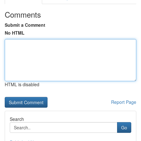
Comments
Submit a Comment
No HTML
HTML is disabled
Report Page
Search
Go