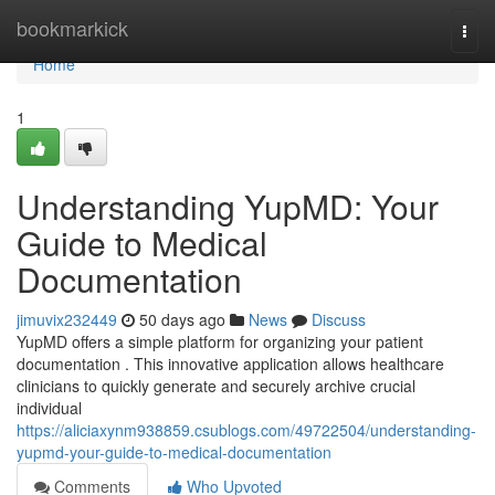
Home
bookmarkick
Togg
navi
Home
1
Understanding YupMD: Your
Guide to Medical
Documentation
jimuvix232449
50 days ago
News
Discuss
YupMD offers a simple platform for organizing your patient
documentation . This innovative application allows healthcare
clinicians to quickly generate and securely archive crucial
individual
https://aliciaxynm938859.csublogs.com/49722504/understanding-
yupmd-your-guide-to-medical-documentation
Comments
Who Upvoted