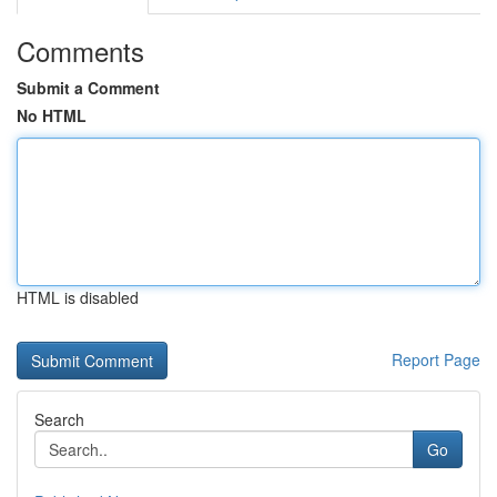
Comments
Submit a Comment
No HTML
HTML is disabled
Report Page
Search
Go