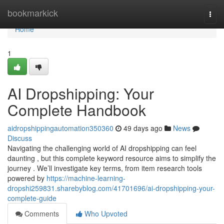
Home
bookmarkick
Togg
navi
Home
1
AI Dropshipping: Your
Complete Handbook
aidropshippingautomation350360
49 days ago
News
Discuss
Navigating the challenging world of AI dropshipping can feel
daunting , but this complete keyword resource aims to simplify the
journey . We’ll investigate key terms, from item research tools
powered by
https://machine-learning-
dropshi259831.sharebyblog.com/41701696/ai-dropshipping-your-
complete-guide
Comments
Who Upvoted