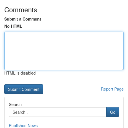
Comments
Submit a Comment
No HTML
HTML is disabled
Report Page
Search
Go
Published News