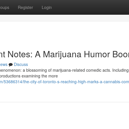
roups
Register
Login
cant Notes: A Marijuana Humor Bo
ews
Discuss
phenomenon: a blossoming of marijuana-related comedic acts. Includi
h productions examining the more
om/53686314/the-city-of-toronto-s-reaching-high-marks-a-cannabis-co