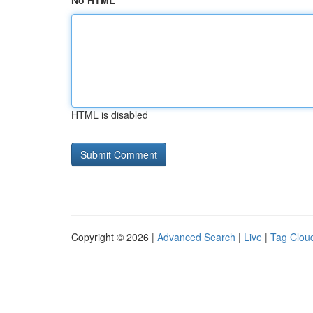
No HTML
HTML is disabled
Copyright © 2026 |
Advanced Search
|
Live
|
Tag Clou