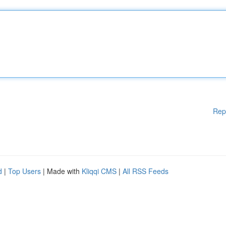
Rep
d
|
Top Users
| Made with
Kliqqi CMS
|
All RSS Feeds