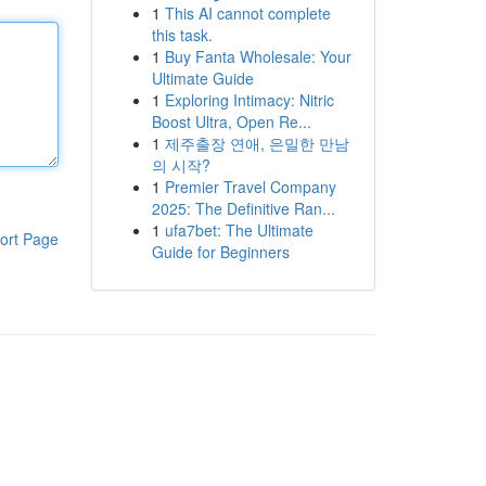
1
This AI cannot complete
this task.
1
Buy Fanta Wholesale: Your
Ultimate Guide
1
Exploring Intimacy: Nitric
Boost Ultra, Open Re...
1
제주출장 연애, 은밀한 만남
의 시작?
1
Premier Travel Company
2025: The Definitive Ran...
1
ufa7bet: The Ultimate
ort Page
Guide for Beginners