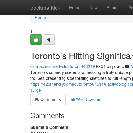
Home
bookmarkick
Home
New
Submit
G
Home
1
Toronto's Hitting Signifi
cannabiscomedyclubtoront443249
51 days ago
N
Toronto’s comedy scene is witnessing a truly unique 
troupes presenting sidesplitting sketches to full-lengt
https://420friendlycomedytoronto845118.activoblog.c
surge
Comments
Who Upvoted
Comments
Submit a Comment