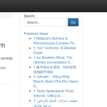
Search
Go
Published News
1
Midland’s Refinery &
om
Petrochemical Complex Po...
1
7on7 Uniforms: A Detailed
Guide
1
Ice Breakers Mints: The
ng comedy
Ultimate Conversation S...
1
靓号地址生成器：轻松获取
medy-
波场靓号地址
1
nohuwin – Đăng Nhập
Nhanh, Khám Phá Kho Game
Đ...
1
Tanie Opakowania Przez
Internet: Odkryj A...
1
تنظيف خزانات المياه بالرياض:
مرشد شامل