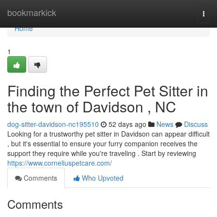
Home
bookmarkick
Togg
navi
Home
1
Finding the Perfect Pet Sitter in
the town of Davidson , NC
dog-sitter-davidson-nc195510
52 days ago
News
Discuss
Looking for a trustworthy pet sitter in Davidson can appear difficult
, but it's essential to ensure your furry companion receives the
support they require while you're traveling . Start by reviewing
https://www.corneliuspetcare.com/
Comments
Who Upvoted
Comments