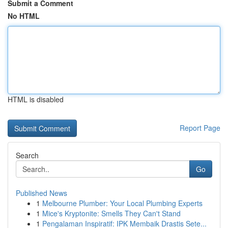
Submit a Comment
No HTML
HTML is disabled
Report Page
Search
Go
Published News
1
Melbourne Plumber: Your Local Plumbing Experts
1
Mice's Kryptonite: Smells They Can't Stand
1
Pengalaman Inspiratif: IPK Membaik Drastis Sete...