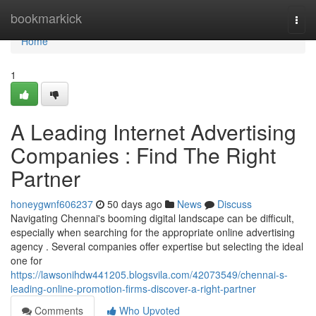
Home
bookmarkick
Togg
navi
Home
1
A Leading Internet Advertising
Companies : Find The Right
Partner
honeygwnf606237
50 days ago
News
Discuss
Navigating Chennai's booming digital landscape can be difficult,
especially when searching for the appropriate online advertising
agency . Several companies offer expertise but selecting the ideal
one for
https://lawsonihdw441205.blogsvila.com/42073549/chennai-s-
leading-online-promotion-firms-discover-a-right-partner
Comments
Who Upvoted