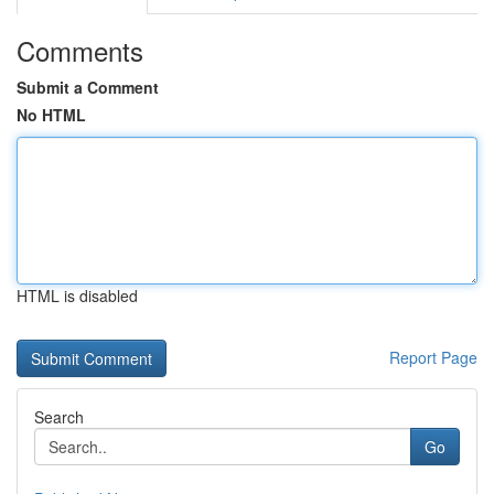
Comments
Submit a Comment
No HTML
HTML is disabled
Report Page
Search
Go