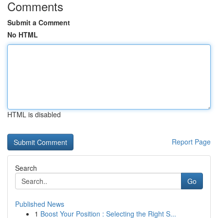
Comments
Submit a Comment
No HTML
HTML is disabled
Report Page
Search
Go
Published News
1
Boost Your Position : Selecting the Right S...