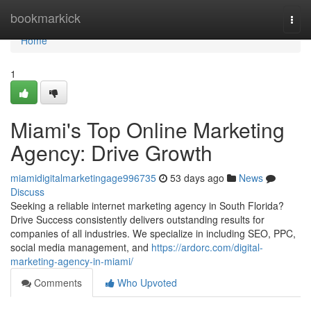
Home
bookmarkick
Togg
navi
Home
1
Miami's Top Online Marketing
Agency: Drive Growth
miamidigitalmarketingage996735
53 days ago
News
Discuss
Seeking a reliable internet marketing agency in South Florida?
Drive Success consistently delivers outstanding results for
companies of all industries. We specialize in including SEO, PPC,
social media management, and
https://ardorc.com/digital-
marketing-agency-in-miami/
Comments
Who Upvoted