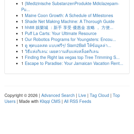
1
{Medizinische SubstanzenProdukte Mdiclazepam-
Pu...
1
Maine Coon Growth: A Schedule of Milestones
1
Shade Net Making Machine: A Thorough Guide
1
hh88 娛樂城 ：新手 享受 優惠金 攻略 ， 方便...
1
Puff La Carts: Your Ultimate Resource
1
Our Robotics Programs for Youngsters: Encou...
1
ดู ฟุตบอลสด แบบฟรีๆ! Siam2Ball ให้ข้อมูลล่า...
1
วิธีแห่งกิเลน: เผยความลับแห่งสล็อตกิเลน
1
Finding the Right las vegas top Tree Trimming S...
1
Escape to Paradise: Your Jamaican Vacation Rent...
Copyright © 2026 |
Advanced Search
|
Live
|
Tag Cloud
|
Top
Users
| Made with
Kliqqi CMS
|
All RSS Feeds