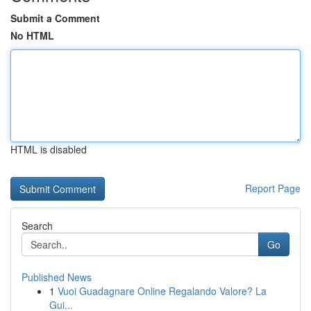
Submit a Comment
No HTML
HTML is disabled
Report Page
Search
Go
Published News
1
Vuoi Guadagnare Online Regalando Valore? La
Gui...