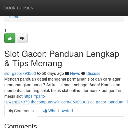
Home
bookmarkick
Home
1
Slot Gacor: Panduan Lengkap
& Tips Menang
slot-gacor793503
50 days ago
News
Discuss
Mencari panduan detail mengenai permainan slot dan cara agar
memenangkan uang ? Artikel ini hadir sebagai Anda! Kami akan
membahas tentang seluk-beluk slot online , termasuk pengertian
mesin slot
https://paito-
taiwan224379.thecomputerwiki.com/6502936/slot_gacor_panduan_
Comments
Who Upvoted
Comments