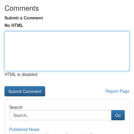
Comments
Submit a Comment
No HTML
HTML is disabled
Report Page
Search
Go
Published News