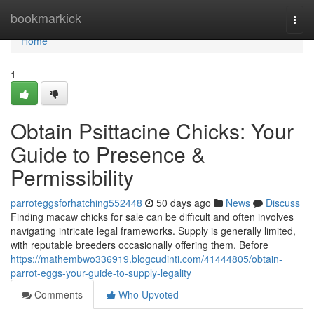
Home
bookmarkick
Togg
navi
Home
1
Obtain Psittacine Chicks: Your
Guide to Presence &
Permissibility
parroteggsforhatching552448
50 days ago
News
Discuss
Finding macaw chicks for sale can be difficult and often involves
navigating intricate legal frameworks. Supply is generally limited,
with reputable breeders occasionally offering them. Before
https://mathembwo336919.blogcudinti.com/41444805/obtain-
parrot-eggs-your-guide-to-supply-legality
Comments
Who Upvoted