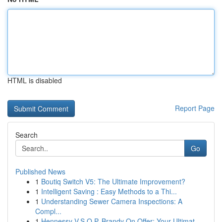
HTML is disabled
Report Page
Search
Go
Published News
1
Boutiq Switch V5: The Ultimate Improvement?
1
Intelligent Saving : Easy Methods to a Thi...
1
Understanding Sewer Camera Inspections: A
Compl...
1
Hennessy V.S.O.P. Brandy On Offer: Your Ultimat...