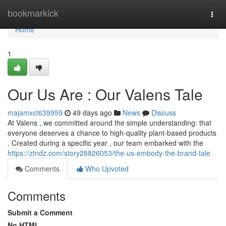
Home
bookmarkick
Togg
navi
Home
1
Our Us Are : Our Valens Tale
majamxct639959
49 days ago
News
Discuss
At Valens , we committed around the simple understanding: that
everyone deserves a chance to high-quality plant-based products
. Created during a specific year , our team embarked with the
https://ztndz.com/story28826053/the-us-embody-the-brand-tale
Comments
Who Upvoted
Comments
Submit a Comment
No HTML