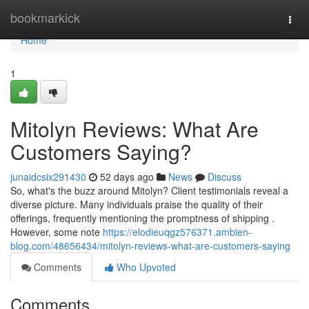
Home
bookmarkick
Togg
navi
Home
1
Mitolyn Reviews: What Are
Customers Saying?
junaidcsix291430
52 days ago
News
Discuss
So, what's the buzz around Mitolyn? Client testimonials reveal a
diverse picture. Many individuals praise the quality of their
offerings, frequently mentioning the promptness of shipping .
However, some note
https://elodieuqgz576371.ambien-
blog.com/48656434/mitolyn-reviews-what-are-customers-saying
Comments
Who Upvoted
Comments