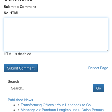
Submit a Comment
No HTML
HTML is disabled
Report Page
Search
Go
Published News
1
Transforming Offices : Your Handbook to Co...
1
Menang123: Panduan Lengkap untuk Calon Pemain