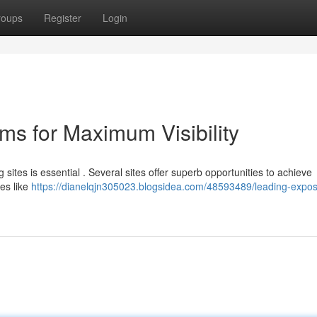
roups
Register
Login
ms for Maximum Visibility
sites is essential . Several sites offer superb opportunities to achieve
tes like
https://dianelqjn305023.blogsidea.com/48593489/leading-expo