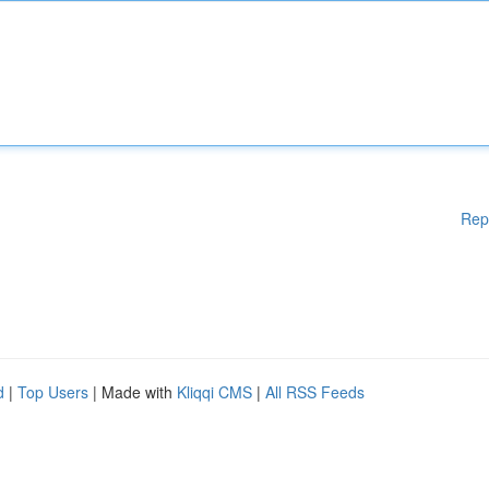
Rep
d
|
Top Users
| Made with
Kliqqi CMS
|
All RSS Feeds