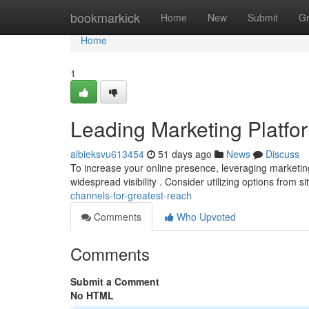
Home
bookmarkick
Home
New
Submit
G
Home
1
Leading Marketing Platfor
albieksvu613454
51 days ago
News
Discuss
To increase your online presence, leveraging marketing 
widespread visibility . Consider utilizing options from si
channels-for-greatest-reach
Comments
Who Upvoted
Comments
Submit a Comment
No HTML