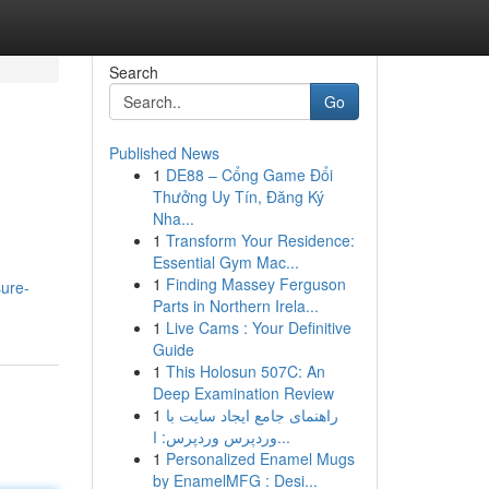
Search
Go
Published News
1
DE88 – Cổng Game Đổi
Thưởng Uy Tín, Đăng Ký
Nha...
1
Transform Your Residence:
Essential Gym Mac...
1
Finding Massey Ferguson
sure-
Parts in Northern Irela...
1
Live Cams : Your Definitive
Guide
1
This Holosun 507C: An
Deep Examination Review
1
راهنمای جامع ایجاد سایت با
وردپرس وردپرس: ا...
1
Personalized Enamel Mugs
by EnamelMFG : Desi...