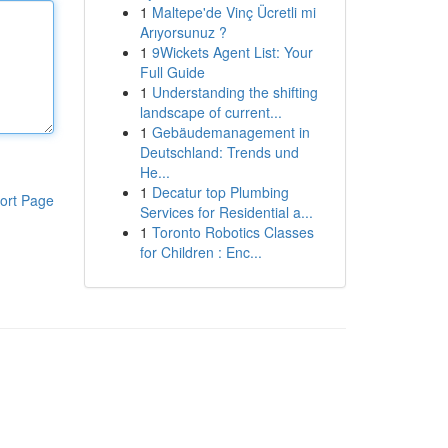
1
Maltepe'de Vinç Ücretli mi
Arıyorsunuz ?
1
9Wickets Agent List: Your
Full Guide
1
Understanding the shifting
landscape of current...
1
Gebäudemanagement in
Deutschland: Trends und
He...
1
Decatur top Plumbing
ort Page
Services for Residential a...
1
Toronto Robotics Classes
for Children : Enc...