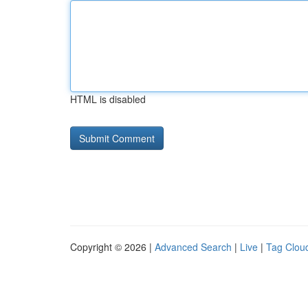
HTML is disabled
Copyright © 2026 |
Advanced Search
|
Live
|
Tag Clou