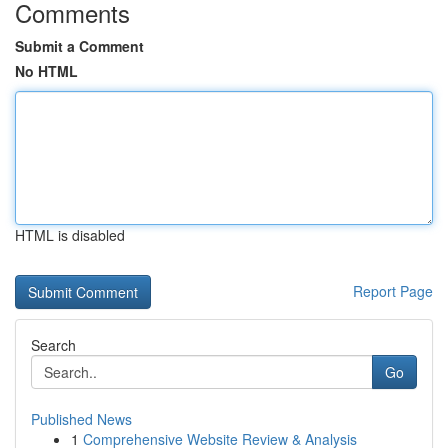
Comments
Submit a Comment
No HTML
HTML is disabled
Report Page
Search
Go
Published News
1
Comprehensive Website Review & Analysis