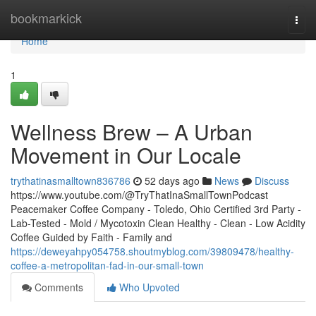
Home
bookmarkick
Togg
navi
Home
1
Wellness Brew – A Urban
Movement in Our Locale
trythatinasmalltown836786
52 days ago
News
Discuss
https://www.youtube.com/@TryThatInaSmallTownPodcast
Peacemaker Coffee Company - Toledo, Ohio Certified 3rd Party -
Lab-Tested - Mold / Mycotoxin Clean Healthy - Clean - Low Acidity
Coffee Guided by Faith - Family and
https://deweyahpy054758.shoutmyblog.com/39809478/healthy-
coffee-a-metropolitan-fad-in-our-small-town
Comments
Who Upvoted