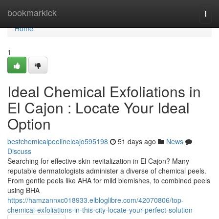
Home
bookmarkick
Togg
navi
Home
1
Ideal Chemical Exfoliations in
El Cajon : Locate Your Ideal
Option
bestchemicalpeelinelcajo595198
51 days ago
News
Discuss
Searching for effective skin revitalization in El Cajon? Many
reputable dermatologists administer a diverse of chemical peels.
From gentle peels like AHA for mild blemishes, to combined peels
using BHA
https://hamzannxc018933.elbloglibre.com/42070806/top-
chemical-exfoliations-in-this-city-locate-your-perfect-solution