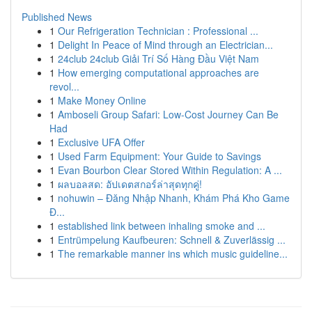
Published News
1
Our Refrigeration Technician : Professional ...
1
Delight In Peace of Mind through an Electrician...
1
24club 24club Giải Trí Số Hàng Đầu Việt Nam
1
How emerging computational approaches are
revol...
1
Make Money Online
1
Amboseli Group Safari: Low-Cost Journey Can Be
Had
1
Exclusive UFA Offer
1
Used Farm Equipment: Your Guide to Savings
1
Evan Bourbon Clear Stored Within Regulation: A ...
1
ผลบอลสด: อัปเดตสกอร์ล่าสุดทุกคู่!
1
nohuwin – Đăng Nhập Nhanh, Khám Phá Kho Game
Đ...
1
established link between inhaling smoke and ...
1
Entrümpelung Kaufbeuren: Schnell & Zuverlässig ...
1
The remarkable manner ins which music guideline...