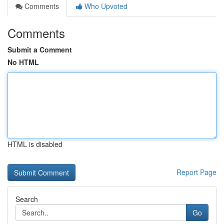
Comments
Who Upvoted
Comments
Submit a Comment
No HTML
HTML is disabled
Report Page
Search
Go