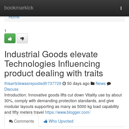
Home
bookmarkick
Togg
navi
Home
1
Industrial Goods elevate
Technologies Influencing
product dealing with traits
thisarticlewasrepostedfr737729
50 days ago
News
Discuss
Introduction: Innovative goods lifts cut down Vitality use by about
30%, comply with demanding protection standards, and give
modular layouts supporting as many as 5000 kg load capability
and fifty meters travel
https://www.blogger.com/
Comments
Who Upvoted