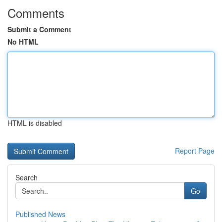
Comments
Submit a Comment
No HTML
HTML is disabled
Report Page
Search
Go
Published News