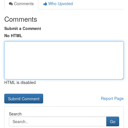
Comments
Who Upvoted
Comments
Submit a Comment
No HTML
HTML is disabled
Report Page
Search
Go