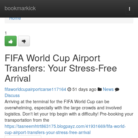
Home
bookmarkick
Togg
navi
Home
1
FIFA World Cup Airport
Transfers: Your Stress-Free
Arrival
fifaworldcupairportcarse117164
51 days ago
News
Discuss
Arriving at the terminal for the FIFA World Cup can be
overwhelming, especially with the large crowds and involved
logistics. Don't let your trip begin with a difficulty! Pre-booking your
transportation from the
https://tasneemhtrt863175.blogpayz.com/41931669/fifa-world-
cup-airport-transfers-your-stress-free-arrival