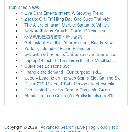
Published News
1
Live Cam Entertainment: A Growing Trend
1
24club: Giải Trí Hàng Đầu Cho Cược Thủ Việt
1
The Allure of Italian Marble: Statuario, White ...
1
Non-profit Jobs Karachi: Current Vacancies
1
小型氧氣機選購指南：新手必讀
1
Get Instant Funding: Your Account, Ready Now
1
Kartal içinde güzel Escort Hizmetleri
1
แพลตฟอร์มซื้อหวยออนไลน์ จองหวยง่าย และ น่าเช...
1
Laptop 14 Inch: Pilihan Terbaik untuk Mobilitas...
1
Guide des Boissons 33cl
1
I handle the demand . Our purpose is d...
1
U888 – Leading on the web Spin & Slot Gaming Sy...
1
Dukun707: Misteri di Balik Persona Kontroversial
1
Red-Footed Tortoise Care: A Complete Guide
1
Atendimento de Coloração Profissionais em São...
Copyright © 2026 |
Advanced Search
|
Live
|
Tag Cloud
|
Top