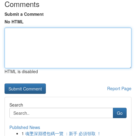
Comments
Submit a Comment
No HTML
HTML is disabled
Report Page
Search
Go
Published News
1
魂墜深淵禮包碼一覽 ：新手 必須領取 ！