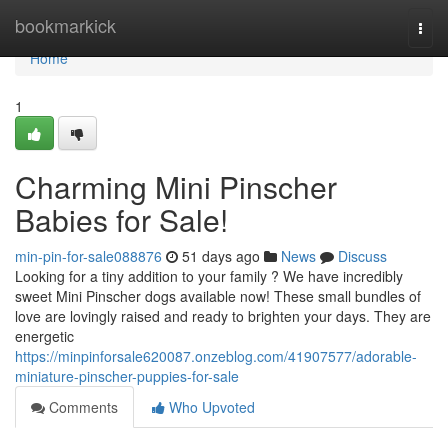
Home
bookmarkick
Togg
navi
Home
1
Charming Mini Pinscher
Babies for Sale!
min-pin-for-sale088876
51 days ago
News
Discuss
Looking for a tiny addition to your family ? We have incredibly
sweet Mini Pinscher dogs available now! These small bundles of
love are lovingly raised and ready to brighten your days. They are
energetic
https://minpinforsale620087.onzeblog.com/41907577/adorable-
miniature-pinscher-puppies-for-sale
Comments
Who Upvoted