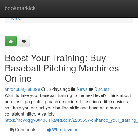
Home
bookmarkick
Home
1
Boost Your Training: Buy
Baseball Pitching Machines
Online
antonuumj688396
52 days ago
News
Discuss
Want to take your baseball training to the next level? Think about
purchasing a pitching machine online. These incredible devices
can help you perfect your batting skills and become a more
consistent hitter. A variety
https://neveqigv804064.ktwiki.com/2205557/enhance_your_training
Comments
Who Upvoted