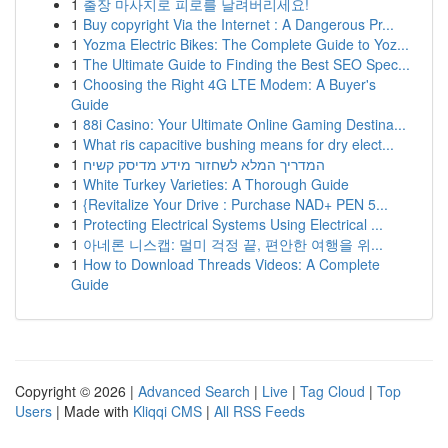
1
출장 마사지로 피로를 날려버리세요!
1
Buy copyright Via the Internet : A Dangerous Pr...
1
Yozma Electric Bikes: The Complete Guide to Yoz...
1
The Ultimate Guide to Finding the Best SEO Spec...
1
Choosing the Right 4G LTE Modem: A Buyer's
Guide
1
88i Casino: Your Ultimate Online Gaming Destina...
1
What ris capacitive bushing means for dry elect...
1
המדריך המלא לשחזור מידע מדיסק קשיח
1
White Turkey Varieties: A Thorough Guide
1
{Revitalize Your Drive : Purchase NAD+ PEN 5...
1
Protecting Electrical Systems Using Electrical ...
1
아네론 니스캡: 멀미 걱정 끝, 편안한 여행을 위...
1
How to Download Threads Videos: A Complete
Guide
Copyright © 2026 |
Advanced Search
|
Live
|
Tag Cloud
|
Top
Users
| Made with
Kliqqi CMS
|
All RSS Feeds