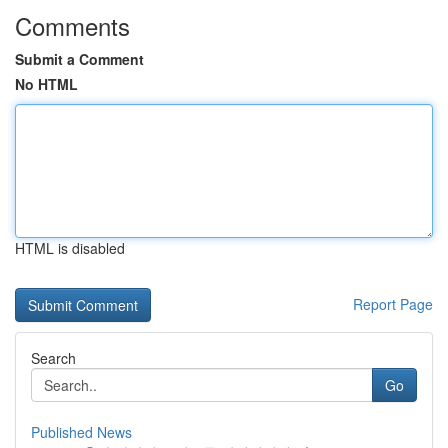
Comments
Submit a Comment
No HTML
HTML is disabled
Report Page
Search
Go
Published News