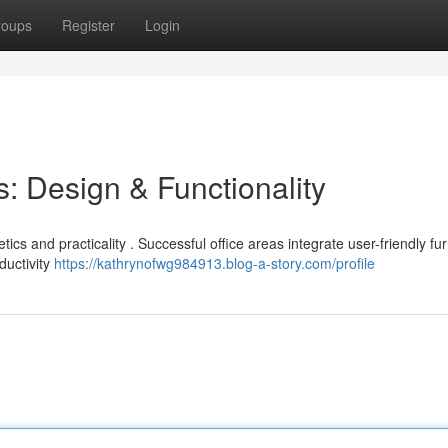
roups
Register
Login
: Design & Functionality
tics and practicality . Successful office areas integrate user-friendly fur
ductivity
https://kathrynofwg984913.blog-a-story.com/profile