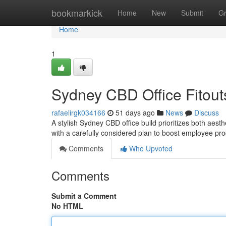
Home
bookmarkick
Home
New
Submit
G
Home
1
Sydney CBD Office Fitouts
rafaelirgk034166
51 days ago
News
Discuss
A stylish Sydney CBD office build prioritizes both aesthe
with a carefully considered plan to boost employee pro
Comments
Who Upvoted
Comments
Submit a Comment
No HTML