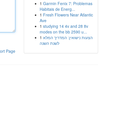
1
Garmin Fenix 7: Problemas
Habitais de Energ...
1
Fresh Flowers Near Atlantic
Ave
1
studying 14 4v and 28 8v
modes on the bb 2590 u...
1
הצעות נישואין: המדריך המלא
לשנת השנה
ort Page