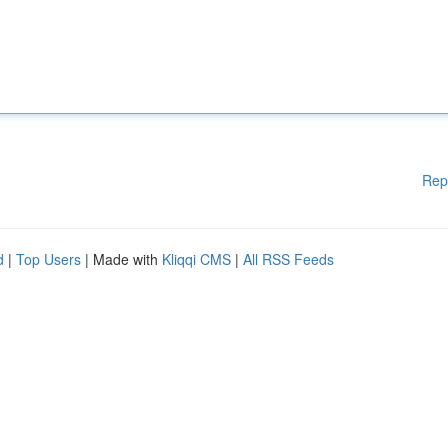
Rep
d
|
Top Users
| Made with
Kliqqi CMS
|
All RSS Feeds