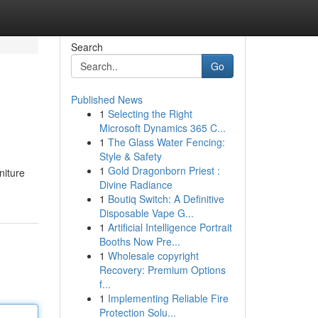
Search
Go
Published News
1
Selecting the Right
Microsoft Dynamics 365 C...
1
The Glass Water Fencing:
Style & Safety
1
Gold Dragonborn Priest :
niture
Divine Radiance
1
Boutiq Switch: A Definitive
Disposable Vape G...
1
Artificial Intelligence Portrait
Booths Now Pre...
1
Wholesale copyright
Recovery: Premium Options
f...
1
Implementing Reliable Fire
Protection Solu...