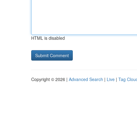
HTML is disabled
Copyright © 2026 |
Advanced Search
|
Live
|
Tag Clou