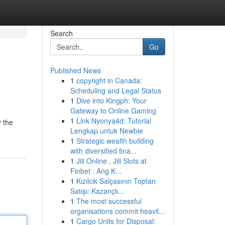
Search
Go
Published News
1
copyright in Canada:
Scheduling and Legal Status
1
Dive into Kingph: Your
Gateway to Online Gaming
1
Link Nyonya4d: Tutorial
y the
Lengkap untuk Newbie
1
Strategic wealth building
with diversified fina...
1
Jili Online , Jili Slots at
Finbet : Ang K...
1
Kızılcık Salçasının Toptan
Satışı: Kazançlı...
1
The most successful
organisations commit heavil...
1
Cargo Units for Disposal: