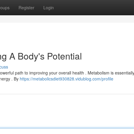
roups
Register
Login
g A Body's Potential
cuss
owerful path to improving your overall health . Metabolism is essentiall
energy . By
https://metabolicsdiet930828.vidublog.com/profile