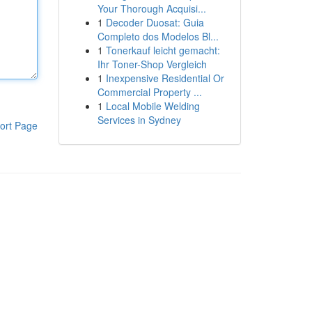
Your Thorough Acquisi...
1
Decoder Duosat: Guia
Completo dos Modelos Bl...
1
Tonerkauf leicht gemacht:
Ihr Toner-Shop Vergleich
1
Inexpensive Residential Or
Commercial Property ...
1
Local Mobile Welding
Services in Sydney
ort Page