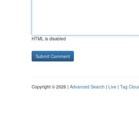
HTML is disabled
Copyright © 2026 |
Advanced Search
|
Live
|
Tag Clou