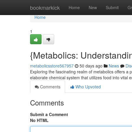
Home
bookmarkick
Home
New
Submit
G
Home
1
{Metabolics: Understandin
metabolicsstore567957
50 days ago
News
Dis
Exploring the fascinating realm of metabolics offers a p
elaborate chemical system that utilizes food into vital 
Comments
Who Upvoted
Comments
Submit a Comment
No HTML