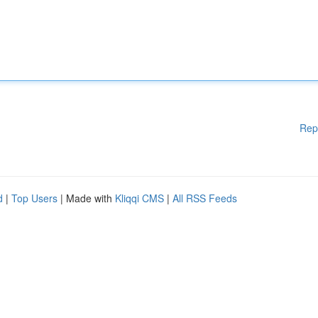
Rep
d
|
Top Users
| Made with
Kliqqi CMS
|
All RSS Feeds