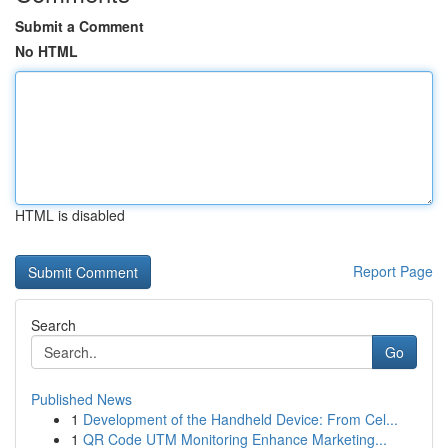
Submit a Comment
No HTML
HTML is disabled
Report Page
Search
Go
Published News
1
Development of the Handheld Device: From Cel...
1
QR Code UTM Monitoring Enhance Marketing...