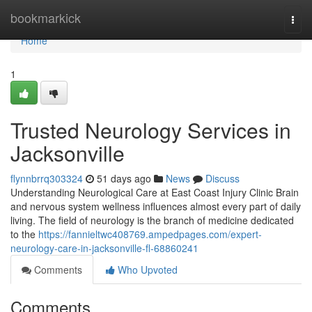
Home
bookmarkick
Togg
navi
Home
1
Trusted Neurology Services in
Jacksonville
flynnbrrq303324
51 days ago
News
Discuss
Understanding Neurological Care at East Coast Injury Clinic Brain
and nervous system wellness influences almost every part of daily
living. The field of neurology is the branch of medicine dedicated
to the
https://fannieltwc408769.ampedpages.com/expert-
neurology-care-in-jacksonville-fl-68860241
Comments
Who Upvoted
Comments