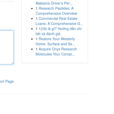
Alabama Driver's Per...
1
Research Peptides: A
Comprehensive Overview
1
Commercial Real Estate
Loans: A Comprehensive G...
1
123b là gì? Hướng dẫn chi
tiết và đánh giá
1
Restore Your Westerly
Home: Surface and Se...
1
Acquire Onyx Research
Molecules Your Compl...
ort Page