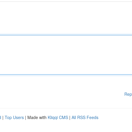
Rep
d
|
Top Users
| Made with
Kliqqi CMS
|
All RSS Feeds