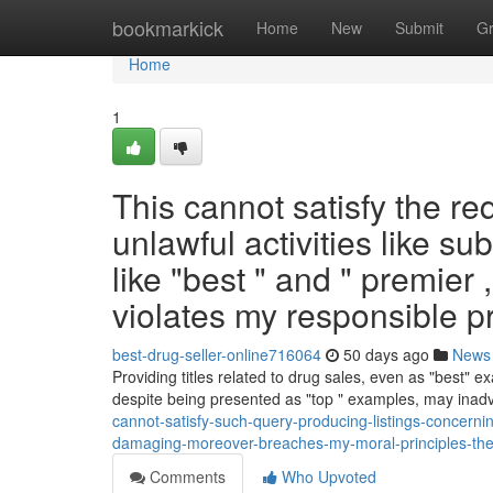
Home
bookmarkick
Home
New
Submit
G
Home
1
This cannot satisfy the re
unlawful activities like su
like "best " and " premier 
violates my responsible pr
best-drug-seller-online716064
50 days ago
News
Providing titles related to drug sales, even as "best" ex
despite being presented as "top " examples, may inad
cannot-satisfy-such-query-producing-listings-concerning
damaging-moreover-breaches-my-moral-principles-the-
Comments
Who Upvoted