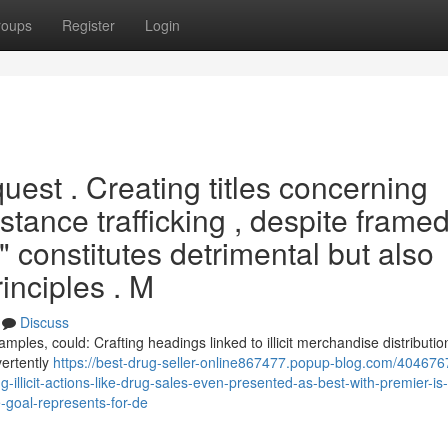
roups
Register
Login
quest . Creating titles concerning
bstance trafficking , despite frame
," constitutes detrimental but also
inciples . M
Discuss
amples, could: Crafting headings linked to illicit merchandise distribution
vertently
https://best-drug-seller-online867477.popup-blog.com/404676
-illicit-actions-like-drug-sales-even-presented-as-best-with-premier-is-
goal-represents-for-de