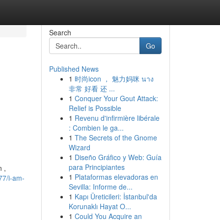
Search
Go
Published News
1
时尚icon ， 魅力妈咪 นาง
非常 好看 还 ...
1
Conquer Your Gout Attack:
d
Relief is Possible
1
Revenu d'infirmière libérale
: Combien le ga...
1
The Secrets of the Gnome
Wizard
1
Diseño Gráfico y Web: Guía
para Principiantes
 ,
1
Plataformas elevadoras en
77/i-am-
Sevilla: Informe de...
1
Kapı Üreticileri: İstanbul'da
Korunaklı Hayat O...
1
Could You Acquire an