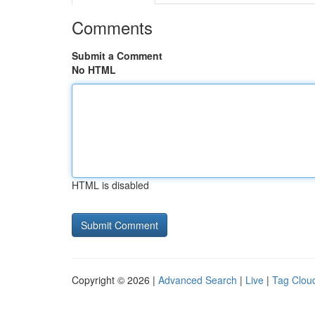
Comments
Submit a Comment
No HTML
HTML is disabled
Copyright © 2026 |
Advanced Search
|
Live
|
Tag Clou