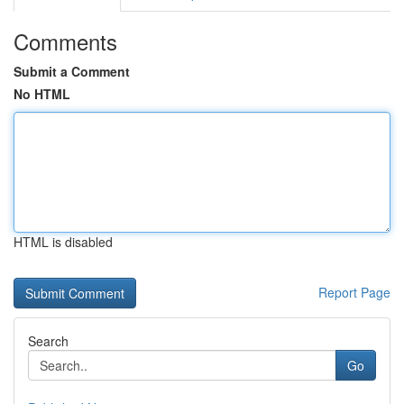
Comments
Submit a Comment
No HTML
HTML is disabled
Report Page
Search
Go