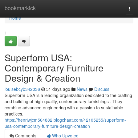
Home
bookmarkick
Togg
navi
Home
1
Superform USA:
Contemporary Furniture
Design & Creation
louisebcyb342036
51 days ago
News
Discuss
Superform USA is a leading organization dedicated to the crafting
and building of high-quality, contemporary furnishings . They
combine advanced engineering with a passion to sustainable
practices,
https://henriwjcm564882.blogchaat.com/42105255/superform-
usa-contemporary-furniture-design-creation
Comments
Who Upvoted