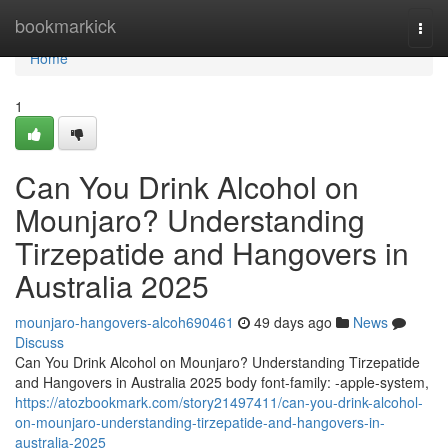
Home
bookmarkick
Togg
navi
Home
1
Can You Drink Alcohol on
Mounjaro? Understanding
Tirzepatide and Hangovers in
Australia 2025
mounjaro-hangovers-alcoh690461
49 days ago
News
Discuss
Can You Drink Alcohol on Mounjaro? Understanding Tirzepatide
and Hangovers in Australia 2025 body font-family: -apple-system,
https://atozbookmark.com/story21497411/can-you-drink-alcohol-
on-mounjaro-understanding-tirzepatide-and-hangovers-in-
australia-2025