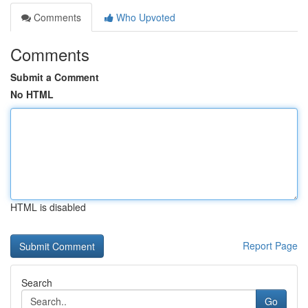
Comments
Who Upvoted
Comments
Submit a Comment
No HTML
HTML is disabled
Report Page
Search
Go