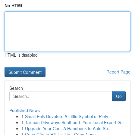
No HTML
HTML is disabled
Report Page
Search
Go
Published News
1
Small Folk Devotee: A Little Symbol of Piety
1
Tarmac Driveways Southport: Your Local Expert G...
1
Upgrade Your Car : A Handbook to Auto Sh...
1
Cung Cấp In HN Uy Tín - Công Ngọc