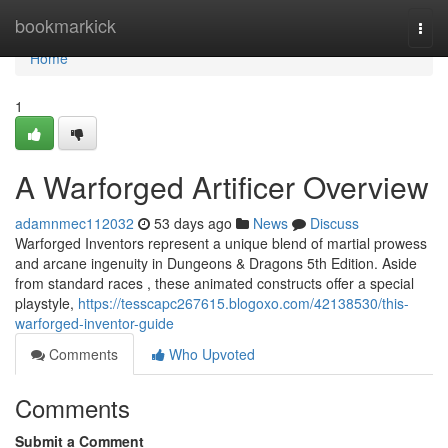
Home
bookmarkick
Togg
navi
Home
1
A Warforged Artificer Overview
adamnmec112032
53 days ago
News
Discuss
Warforged Inventors represent a unique blend of martial prowess
and arcane ingenuity in Dungeons & Dragons 5th Edition. Aside
from standard races , these animated constructs offer a special
playstyle,
https://tesscapc267615.blogoxo.com/42138530/this-
warforged-inventor-guide
Comments
Who Upvoted
Comments
Submit a Comment