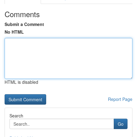
Comments
Submit a Comment
No HTML
HTML is disabled
Report Page
Search
Go