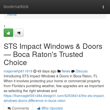
Home
bookmarkick
Togg
navi
Home
1
STS Impact Windows & Doors
— Boca Raton's Trusted
Choice
majamwhp811619
49 days ago
News
Discuss
Introducing STS Impact Windows & Doors in Boca Raton, FL
When it involves protecting your home or commercial property
from Florida's punishing weather, few upgrades are as important
as selecting the right windows and
https://ihannaglef351484.designi1.com/62538414/the-sts-impact-
windows-doors-difference-in-boca-raton
Comments
Who Upvoted