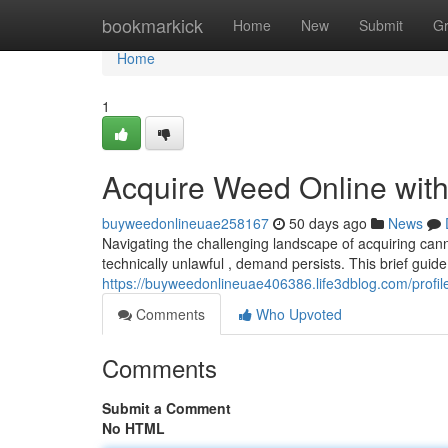
Home
bookmarkick
Home
New
Submit
G
Home
1
Acquire Weed Online with
buyweedonlineuae258167
50 days ago
News
Navigating the challenging landscape of acquiring cann
technically unlawful , demand persists. This brief guide 
https://buyweedonlineuae406386.life3dblog.com/profil
Comments
Who Upvoted
Comments
Submit a Comment
No HTML