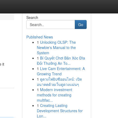
Search
Go
Published News
1
Unlocking OLSP: The
Newbie's Manual to the
System
1
Bí Quyết Chơi Bản Xóc Đĩa
Đổi Thưởng An To...
 it
1
Live Cam Entertainment: A
Growing Trend
1
ดูดวงไพ่ยิปซีออนไลน์: เปิด
อนาคตด้วยเว็บดูดวงแม่นๆ
1
Modern investment
methods for creating
multifac...
1
Creating Lasting
Development Structures for
Lon...