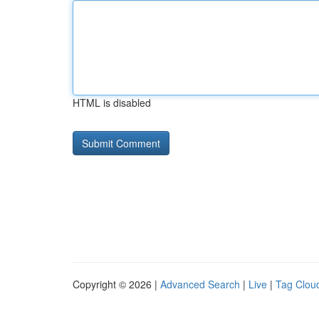
HTML is disabled
Copyright © 2026 |
Advanced Search
|
Live
|
Tag Clou