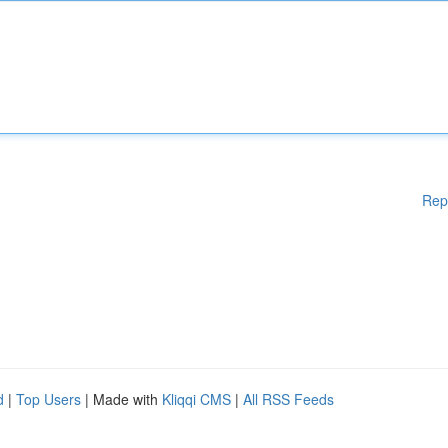
Rep
d
|
Top Users
| Made with
Kliqqi CMS
|
All RSS Feeds