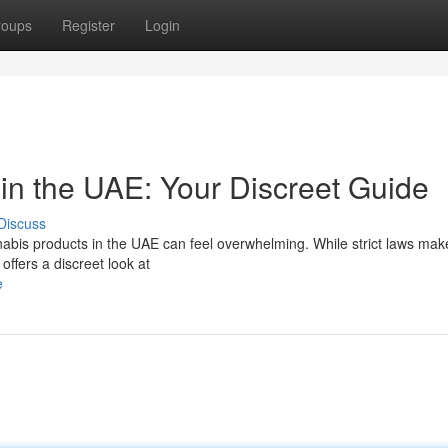
roups
Register
Login
in the UAE: Your Discreet Guide
Discuss
abis products in the UAE can feel overwhelming. While strict laws make
offers a discreet look at
e