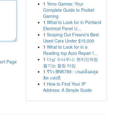
1
Yono Games: Your
Complete Guide to Pocket
Gaming
1
What to Look for in Portland
Electrical Panel U...
1
Scoping Out Fresno's Best
Used Cars Under $15,000
1
What to Look for in a
Reading top Auto Repair f...
1
다낭 수사우나: 현지인처럼
ort Page
즐기는 힐링 타임
1
รีวิว BNK789 : เกมสล็อตสุด
ฮิต แห่งปี
1
How to Find Your IP
Address: A Simple Guide