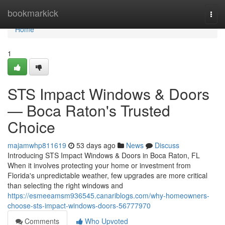
Home
bookmarkick
Togg
navi
Home
1
STS Impact Windows & Doors
— Boca Raton's Trusted
Choice
majamwhp811619
53 days ago
News
Discuss
Introducing STS Impact Windows & Doors in Boca Raton, FL
When it involves protecting your home or investment from
Florida's unpredictable weather, few upgrades are more critical
than selecting the right windows and
https://esmeeamsm936545.canariblogs.com/why-homeowners-
choose-sts-impact-windows-doors-56777970
Comments
Who Upvoted