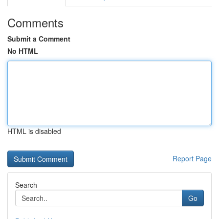
Comments
Submit a Comment
No HTML
HTML is disabled
Report Page
Search
Go