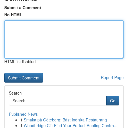
Submit a Comment
No HTML
HTML is disabled
Report Page
Search
Go
Published News
1
Smaka på Göteborg: Bäst Indiska Restaurang
1
Woodbridge CT: Find Your Perfect Roofing Contra...