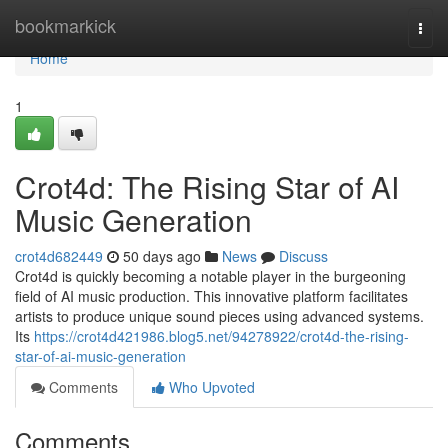
Home
bookmarkick
Togg
navi
Home
1
Crot4d: The Rising Star of AI
Music Generation
crot4d682449
50 days ago
News
Discuss
Crot4d is quickly becoming a notable player in the burgeoning
field of AI music production. This innovative platform facilitates
artists to produce unique sound pieces using advanced systems.
Its
https://crot4d421986.blog5.net/94278922/crot4d-the-rising-
star-of-ai-music-generation
Comments
Who Upvoted
Comments