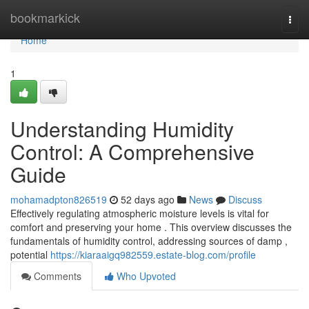
Home
bookmarkick
Togg
navi
Home
1
Understanding Humidity
Control: A Comprehensive
Guide
mohamadpton826519
52 days ago
News
Discuss
Effectively regulating atmospheric moisture levels is vital for
comfort and preserving your home . This overview discusses the
fundamentals of humidity control, addressing sources of damp ,
potential
https://kiaraaigq982559.estate-blog.com/profile
Comments
Who Upvoted