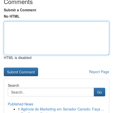
Comments
Submit a Comment
No HTML
HTML is disabled
Report Page
Search
Go
Published News
1
Agência de Marketing em Senador Canedo: Faça ...