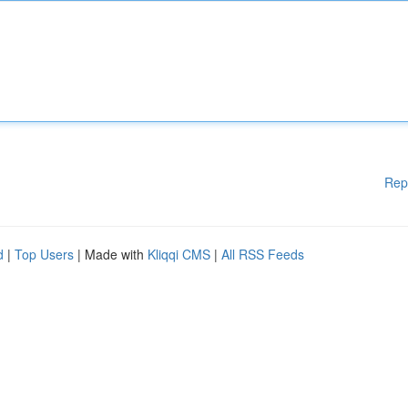
Rep
d
|
Top Users
| Made with
Kliqqi CMS
|
All RSS Feeds