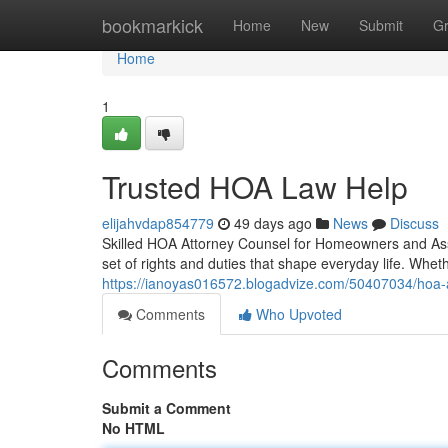
Home
bookmarkick
Home
New
Submit
G
Home
1
Trusted HOA Law Help
elijahvdap854779
49 days ago
News
Discuss
Skilled HOA Attorney Counsel for Homeowners and Ass
set of rights and duties that shape everyday life. Whe
https://ianoyas016572.blogadvize.com/50407034/hoa-
Comments
Who Upvoted
Comments
Submit a Comment
No HTML