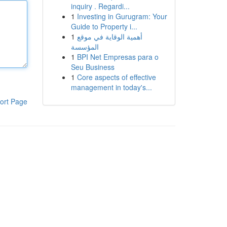
inquiry . Regardi...
1
Investing in Gurugram: Your
Guide to Property i...
1
أهمية الوقاية في موقع
المؤسسة
1
BPI Net Empresas para o
Seu Business
1
Core aspects of effective
management in today's...
ort Page