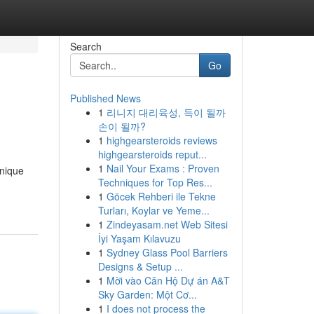
Search
Go
Published News
1
리니지 대리육성, 득이 될까
손이 될까?
1
highgearsteroids reviews
highgearsteroids reput...
1
Nail Your Exams : Proven
unique
Techniques for Top Res...
1
Göcek Rehberi ile Tekne
Turları, Koylar ve Yeme...
1
Zindeyasam.net Web Sitesi
İyi Yaşam Kılavuzu
1
Sydney Glass Pool Barriers
Designs & Setup ...
1
Mời vào Căn Hộ Dự án A&T
Sky Garden: Một Cơ...
1
I does not process the