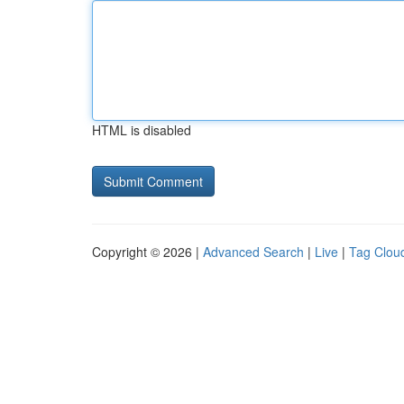
HTML is disabled
Copyright © 2026 |
Advanced Search
|
Live
|
Tag Clou