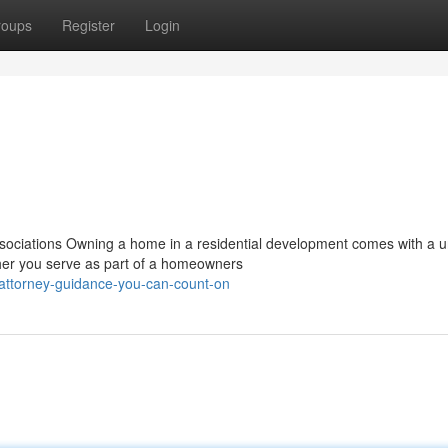
roups
Register
Login
ociations Owning a home in a residential development comes with a 
ther you serve as part of a homeowners
attorney-guidance-you-can-count-on