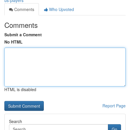
us-players
Comments
Who Upvoted
Comments
Submit a Comment
No HTML
HTML is disabled
Report Page
Search
Go