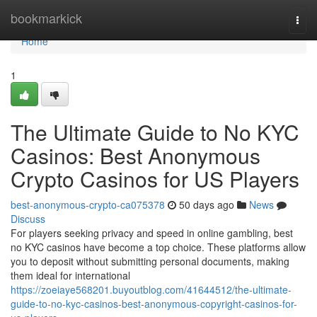
Home
bookmarkick
Togg
navi
Home
1
The Ultimate Guide to No KYC
Casinos: Best Anonymous
Crypto Casinos for US Players
best-anonymous-crypto-ca075378
50 days ago
News
Discuss
For players seeking privacy and speed in online gambling, best
no KYC casinos have become a top choice. These platforms allow
you to deposit without submitting personal documents, making
them ideal for international
https://zoeiaye568201.buyoutblog.com/41644512/the-ultimate-
guide-to-no-kyc-casinos-best-anonymous-copyright-casinos-for-