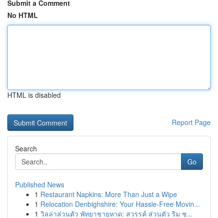
Submit a Comment
No HTML
HTML is disabled
Report Page
Search
Go
Published News
1
Restaurant Napkins: More Than Just a Wipe
1
Relocation Denbighshire: Your Hassle-Free Movin...
1
วิลล่าส่วนตัว พัทยาชายหาด: สวรรค์ ส่วนตัว ริม ช...