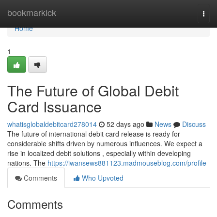
Home
bookmarkick
Togg
navi
Home
1
The Future of Global Debit
Card Issuance
whatisglobaldebitcard278014
52 days ago
News
Discuss
The future of international debit card release is ready for
considerable shifts driven by numerous influences. We expect a
rise in localized debit solutions , especially within developing
nations. The
https://iwansews881123.madmouseblog.com/profile
Comments
Who Upvoted
Comments