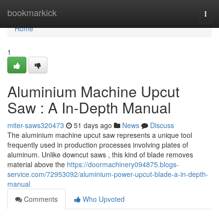
Home
bookmarkick
Togg
navi
Home
1
Aluminium Machine Upcut
Saw : A In-Depth Manual
miter-saws320473
51 days ago
News
Discuss
The aluminium machine upcut saw represents a unique tool
frequently used in production processes involving plates of
aluminum. Unlike downcut saws , this kind of blade removes
material above the
https://doormachinery094875.blogs-
service.com/72953092/aluminium-power-upcut-blade-a-in-depth-
manual
Comments
Who Upvoted