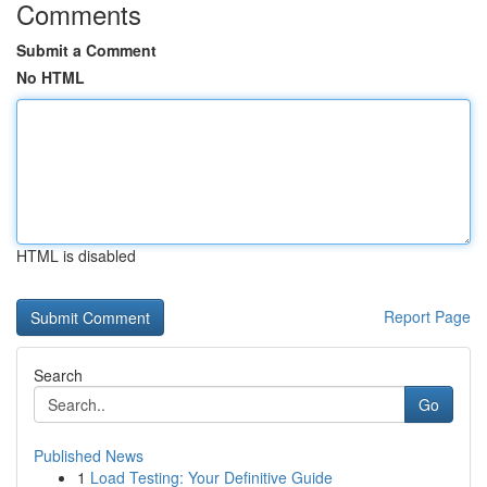
Comments
Submit a Comment
No HTML
HTML is disabled
Report Page
Search
Go
Published News
1
Load Testing: Your Definitive Guide