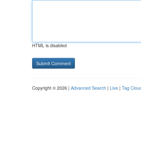
HTML is disabled
Copyright © 2026 |
Advanced Search
|
Live
|
Tag Clou