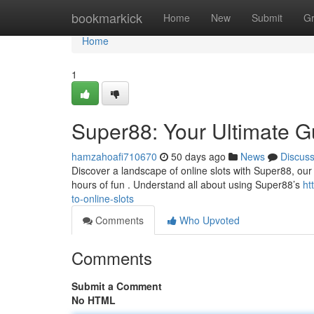
Home
bookmarkick
Home
New
Submit
G
Home
1
Super88: Your Ultimate Gu
hamzahoafi710670
50 days ago
News
Discus
Discover a landscape of online slots with Super88, our u
hours of fun . Understand all about using Super88’s
ht
to-online-slots
Comments
Who Upvoted
Comments
Submit a Comment
No HTML