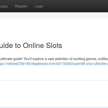
roups
Register
Login
ide to Online Slots
s
ltimate guide! You’ll explore a vast selection of exciting games, crafted
tps://neilzwsj726138.blogdeazar.com/42176293/super88-your-ultimate-