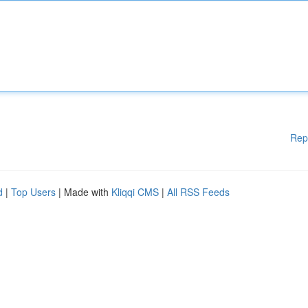
Rep
d
|
Top Users
| Made with
Kliqqi CMS
|
All RSS Feeds