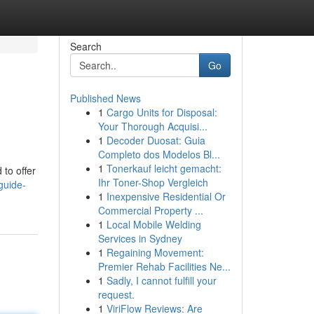
Search
Go
Published News
1
Cargo Units for Disposal:
Your Thorough Acquisi...
1
Decoder Duosat: Guia
Completo dos Modelos Bl...
1
Tonerkauf leicht gemacht:
 to offer
Ihr Toner-Shop Vergleich
guide-
1
Inexpensive Residential Or
Commercial Property ...
1
Local Mobile Welding
Services in Sydney
1
Regaining Movement:
Premier Rehab Facilities Ne...
1
Sadly, I cannot fulfill your
request.
1
ViriFlow Reviews: Are