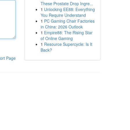
These Prostate Drop Ingre...
1
Unlocking EE88: Everything
You Require Understand
1
PC Gaming Chair Factories
in China: 2026 Outlook
1
Empire88: The Rising Star
of Online Gaming
1
Resource Supercycle: Is It
Back?
ort Page