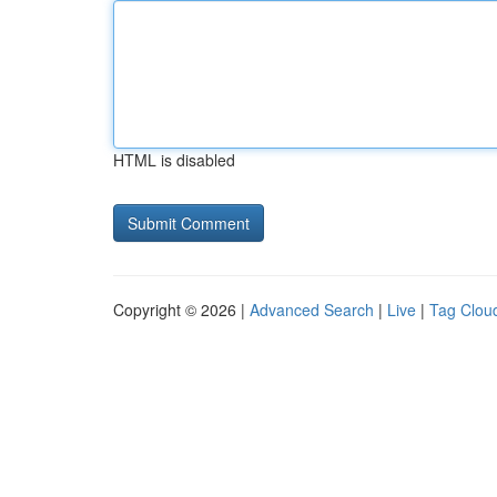
HTML is disabled
Copyright © 2026 |
Advanced Search
|
Live
|
Tag Clou