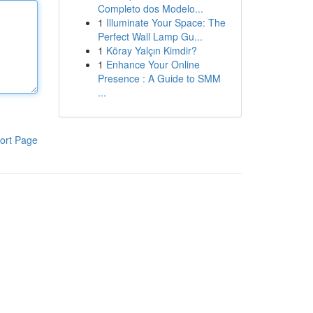
Completo dos Modelo...
1
Illuminate Your Space: The
Perfect Wall Lamp Gu...
1
Köray Yalçın Kimdir?
1
Enhance Your Online
Presence : A Guide to SMM
...
ort Page