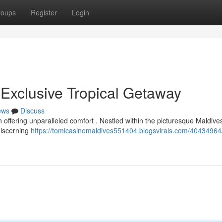
roups
Register
Login
 Exclusive Tropical Getaway
ews
Discuss
n offering unparalleled comfort . Nestled within the picturesque Maldives
discerning
https://tomicasinomaldives551404.blogsvirals.com/40434964