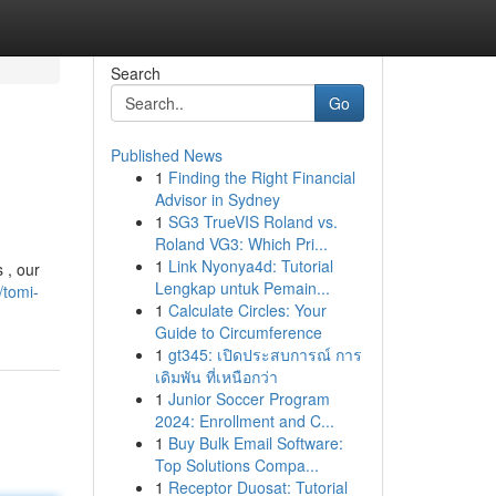
Search
Go
Published News
1
Finding the Right Financial
Advisor in Sydney
1
SG3 TrueVIS Roland vs.
Roland VG3: Which Pri...
1
Link Nyonya4d: Tutorial
 , our
Lengkap untuk Pemain...
/tomi-
1
Calculate Circles: Your
Guide to Circumference
1
gt345: เปิดประสบการณ์ การ
เดิมพัน ที่เหนือกว่า
1
Junior Soccer Program
2024: Enrollment and C...
1
Buy Bulk Email Software:
Top Solutions Compa...
1
Receptor Duosat: Tutorial