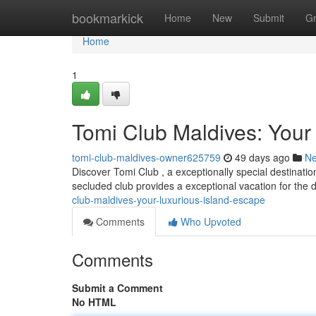
Home
bookmarkick
Home
New
Submit
G
Home
1
Tomi Club Maldives: Your
tomi-club-maldives-owner625759
49 days ago
N
Discover Tomi Club , a exceptionally special destinatio
secluded club provides a exceptional vacation for the 
club-maldives-your-luxurious-island-escape
Comments
Who Upvoted
Comments
Submit a Comment
No HTML