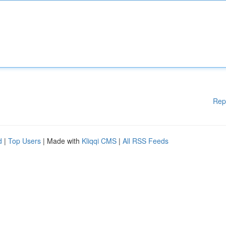
Rep
d
|
Top Users
| Made with
Kliqqi CMS
|
All RSS Feeds