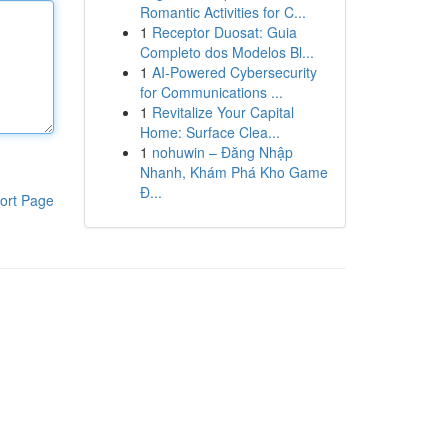
Romantic Activities for C...
1
Receptor Duosat: Guia
Completo dos Modelos Bl...
1
AI-Powered Cybersecurity
for Communications ...
1
Revitalize Your Capital
Home: Surface Clea...
1
nohuwin – Đăng Nhập
Nhanh, Khám Phá Kho Game
Đ...
ort Page