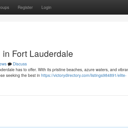
roups
Register
Login
 in Fort Lauderdale
ews
Discuss
auderdale has to offer. With its pristine beaches, azure waters, and vibra
ose seeking the best in
https://victorydirectory.com/listings984891/elite-