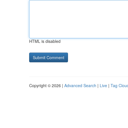
HTML is disabled
Copyright © 2026 |
Advanced Search
|
Live
|
Tag Clou