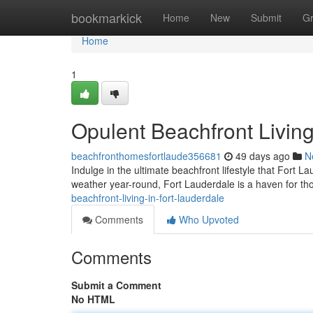
Home
bookmarkick
Home
New
Submit
G
Home
1
Opulent Beachfront Living
beachfronthomesfortlaude356681
49 days ago
N
Indulge in the ultimate beachfront lifestyle that Fort L
weather year-round, Fort Lauderdale is a haven for th
beachfront-living-in-fort-lauderdale
Comments
Who Upvoted
Comments
Submit a Comment
No HTML