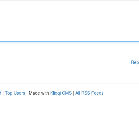
Rep
d
|
Top Users
| Made with
Kliqqi CMS
|
All RSS Feeds