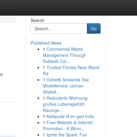
Search
Go
Published News
1
Commercial Waste
Management Through
Rubbish Col...
1
Trusted Florists Near Bland
Rd
nt
1
Gebelik Sırasında Saç
Modellemesi: Uzman
Söyled...
1
Reduzierte Wohnung,
großes Lebensgefühl:
Raumge...
1
Kølepude til en god hvile
1
Free Website & Internet
Promotion : A Winni...
1
Ignite the Spark: Fun