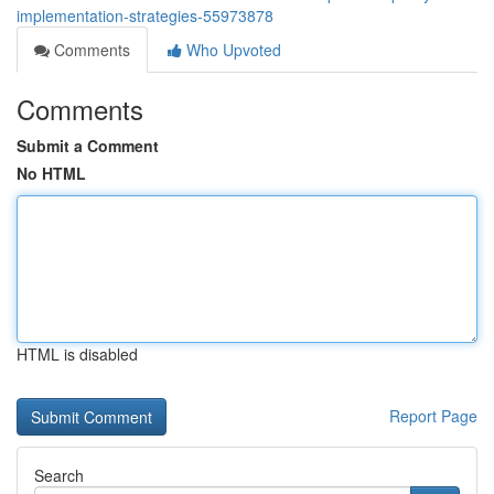
implementation-strategies-55973878
Comments
Who Upvoted
Comments
Submit a Comment
No HTML
HTML is disabled
Report Page
Search