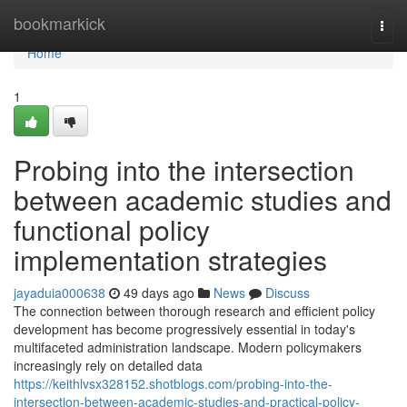
Home
bookmarkick
Togg
navi
Home
1
Probing into the intersection
between academic studies and
functional policy
implementation strategies
jayaduia000638
49 days ago
News
Discuss
The connection between thorough research and efficient policy
development has become progressively essential in today's
multifaceted administration landscape. Modern policymakers
increasingly rely on detailed data
https://keithlvsx328152.shotblogs.com/probing-into-the-
intersection-between-academic-studies-and-practical-policy-