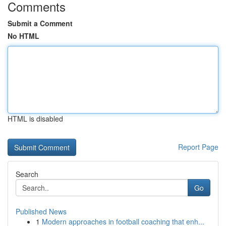
Comments
Submit a Comment
No HTML
HTML is disabled
Report Page
Search
Go
Published News
1
Modern approaches in football coaching that enh...