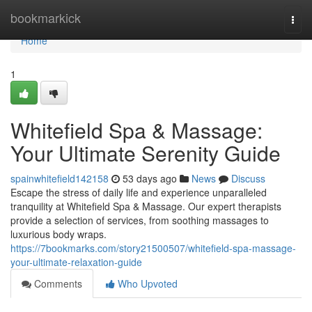
Home
bookmarkick
Togg
navi
Home
1
Whitefield Spa & Massage:
Your Ultimate Serenity Guide
spainwhitefield142158
53 days ago
News
Discuss
Escape the stress of daily life and experience unparalleled
tranquility at Whitefield Spa & Massage. Our expert therapists
provide a selection of services, from soothing massages to
luxurious body wraps.
https://7bookmarks.com/story21500507/whitefield-spa-massage-
your-ultimate-relaxation-guide
Comments
Who Upvoted