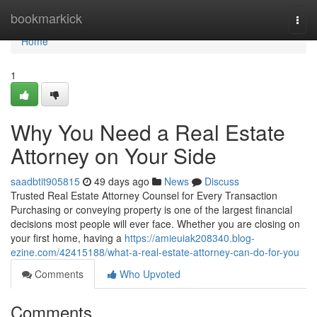
Home
bookmarkick
Togg
navi
Home
1
Why You Need a Real Estate
Attorney on Your Side
saadbtit905815
49 days ago
News
Discuss
Trusted Real Estate Attorney Counsel for Every Transaction
Purchasing or conveying property is one of the largest financial
decisions most people will ever face. Whether you are closing on
your first home, having a
https://amieuiak208340.blog-
ezine.com/42415188/what-a-real-estate-attorney-can-do-for-you
Comments
Who Upvoted
Comments