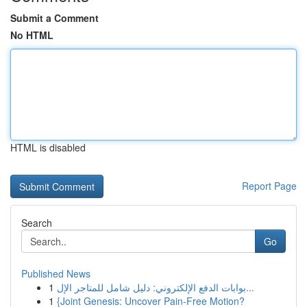
Submit a Comment
No HTML
HTML is disabled
Report Page
Search
Go
Published News
1
بوابات الدفع الإلكتروني: دليل شامل للمتاجر الإل...
1
{Joint Genesis: Uncover Pain-Free Motion?