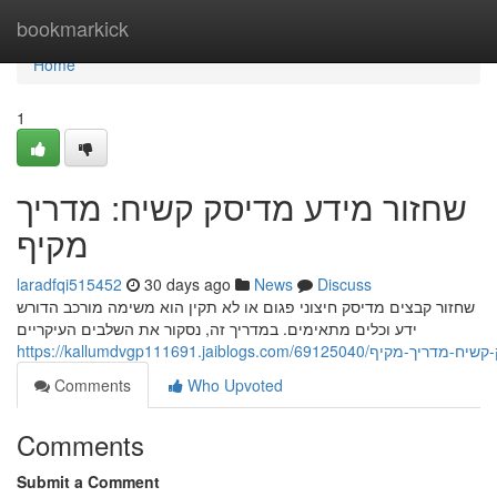
Home
bookmarkick
Home
1
שחזור מידע מדיסק קשיח: מדריך
מקיף
laradfqi515452
30 days ago
News
Discuss
שחזור קבצים מדיסק חיצוני פגום או לא תקין הוא משימה מורכב הדורש
ידע וכלים מתאימים. במדריך זה, נסקור את השלבים העיקריים
https://kallumdvgp111691.jaiblogs.com/69
Comments
Who Upvoted
Comments
Submit a Comment