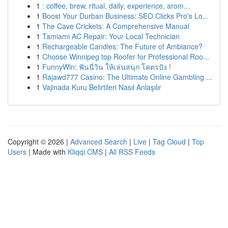
1
: coffee, brew, ritual, daily, experience, arom...
1
Boost Your Durban Business: SEO Clicks Pro's Lo...
1
The Cave Crickets: A Comprehensive Manual
1
Tamiami AC Repair: Your Local Technician
1
Rechargeable Candles: The Future of Ambiance?
1
Choose Winnipeg top Roofer for Professional Roo...
1
FunnyWin: ฟันนี่วิน ให้เล่นสนุก โคตรปัง !
1
Rajawd777 Casino: The Ultimate Online Gambling ...
1
Vajinada Kuru Belirtileri Nasıl Anlaşılır
Copyright © 2026 |
Advanced Search
|
Live
|
Tag Cloud
|
Top
Users
| Made with
Kliqqi CMS
|
All RSS Feeds