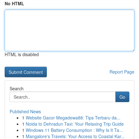
No HTML
HTML is disabled
Report Page
Search
Go
Published News
1
Website Gacor Megadewa88: Tips Terbaru da...
1
Noida to Dehradun Taxi: Your Relaxing Trip Guide
1
Windows 11 Battery Consumption : Why Is It Ta...
1
Mangalore's Travels: Your Access to Coastal Kar...