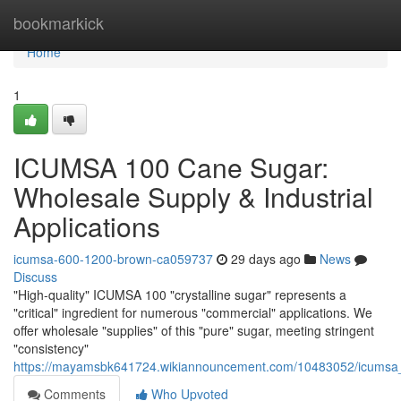
Home
bookmarkick
Home
1
ICUMSA 100 Cane Sugar:
Wholesale Supply & Industrial
Applications
icumsa-600-1200-brown-ca059737
29 days ago
News
Discuss
"High-quality" ICUMSA 100 "crystalline sugar" represents a
"critical" ingredient for numerous "commercial" applications. We
offer wholesale "supplies" of this "pure" sugar, meeting stringent
"consistency"
https://mayamsbk641724.wikiannouncement.com/10483052/icumsa_1
Comments
Who Upvoted