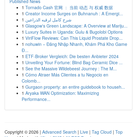
Published News
1
Tornado Cash 官网 ： 当前 动态 与 权威 数据
1
Creator Income Surges on Buhnanuh : A Emergi...
1
شرح كامل لرقيه الذراعين
1
Glasgow's Green Landscape: A Overview at Mariju...
1
Luxury Suites in Uganda: Gulu & Bugolobi Options
1
ViriFlow Reviews: Can This Liquid Prostate Drop...
1
nohuwin – Đăng Nhập Nhanh, Khám Phá Kho Game
Đ...
1
ETF-Broker Vergleich: Die besten Anbieter 2024
1
Unveiling Your Fortune: Blind Bag Ceramic Dice ...
1
See the Massive Wildebeest Journey : The M...
1
Cómo Atraer Más Clientes a tu Negocio en
Colomb...
1
Gurgaon property: an entire guidebook to househ...
1
Aryaka WAN Optimization: Maximizing
Performance...
Copyright © 2026 |
Advanced Search
|
Live
|
Tag Cloud
|
Top