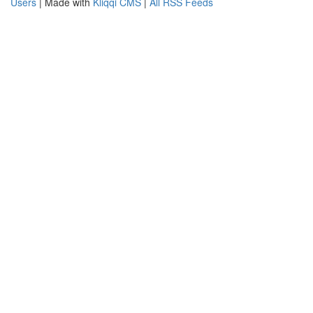
Users
| Made with
Kliqqi CMS
|
All RSS Feeds