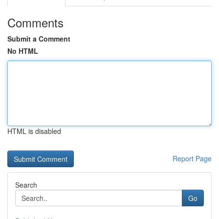
Comments
Submit a Comment
No HTML
HTML is disabled
Report Page
Search
Go