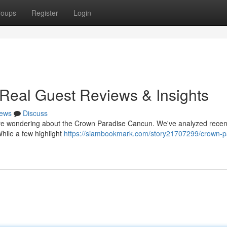
roups
Register
Login
Real Guest Reviews & Insights
ews
Discuss
re wondering about the Crown Paradise Cancun. We've analyzed recen
While a few highlight
https://siambookmark.com/story21707299/crown-p