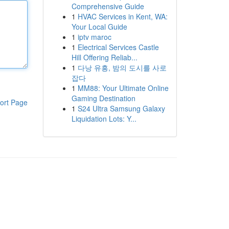
Comprehensive Guide
1
HVAC Services in Kent, WA:
Your Local Guide
1
iptv maroc
1
Electrical Services Castle
Hill Offering Reliab...
1
다낭 유흥, 밤의 도시를 사로
잡다
1
MM88: Your Ultimate Online
Gaming Destination
ort Page
1
S24 Ultra Samsung Galaxy
Liquidation Lots: Y...