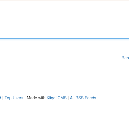
Rep
d
|
Top Users
| Made with
Kliqqi CMS
|
All RSS Feeds