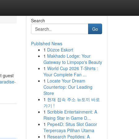
Search
Go
Published News
1
Düzce Eskort
1
Makhado Lodge: Your
Gateway to Limpopo's Beauty
1
World Cup 2026 T-Shirts :
Your Complete Fan ...
t guest
1
Locate Your Dream
aradise-
Countertop: Our Leading
Store
1
현재 접속 주소 뉴토끼 바로
가기 !
1
Scribble Entertainment: A
Rising Star in Game D...
1
Pepe4D: Situs Slot Gacor
Terpercaya Pilihan Utama
1
Research Peptides: A