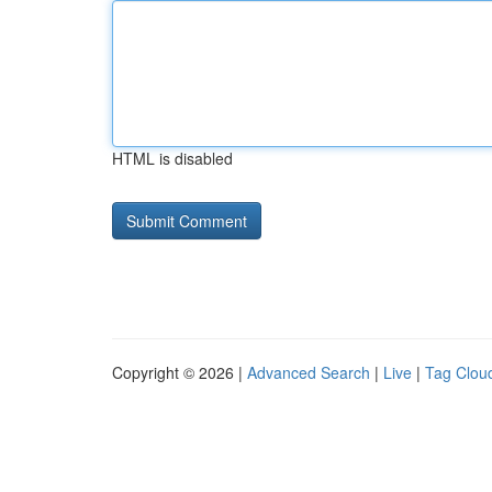
HTML is disabled
Copyright © 2026 |
Advanced Search
|
Live
|
Tag Clou