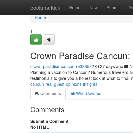
Home
bookmarkick
Home
New
Submit
G
Home
1
Crown Paradise Cancun: 
crown-paradise-cancun-re338582
27 days ago
N
Planning a vacation to Cancun? Numerous travelers a
testimonials to give you a honest look at what to find. 
cancun-real-guest-opinions-insights
Comments
Who Upvoted
Comments
Submit a Comment
No HTML