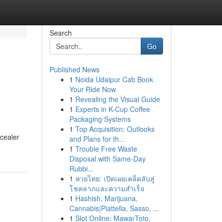
Search
Go
Published News
1
Noida Udaipur Cab Book
Your Ride Now
1
Revealing the Visual Guide
1
Experts in K-Cup Coffee
Packaging Systems
1
Top Acquisition: Outlooks
ncealer
and Plans for th...
1
Trouble Free Waste
Disposal with Same-Day
Rubbi...
1
หวยไทย: เปิดเผยเคล็ดลับสู่
โชคลาภและความสำเร็จ
1
Hashish, Marijuana,
Cannabis|Piattella, Sasso, ...
1
Slot Online: MawarToto,