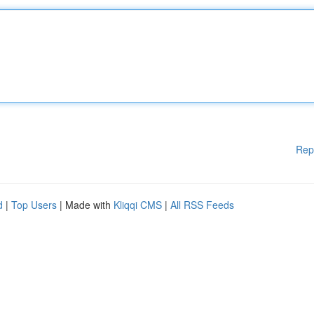
Rep
d
|
Top Users
| Made with
Kliqqi CMS
|
All RSS Feeds