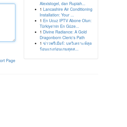
Alexistogel, dan Rupiah...
1
Lancashire Air Conditioning
Installation: Your ...
1
En Ucuz IPTV Abone Olun:
Türkiye'nin En Güze...
1
Divine Radiance: A Gold
Dragonborn Cleric's Path
1
ข่าวพรีเมียร์: บทวิเคราะห์สุด
ร้อนแรงก่อนเกมสุดส...
ort Page