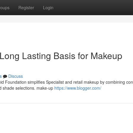
roups
Register
Login
o Long Lasting Basis for Makeup
s
Discuss
uid Foundation simplifies Specialist and retail makeup by combining co
oad shade selections. make-up
https://www.blogger.com/