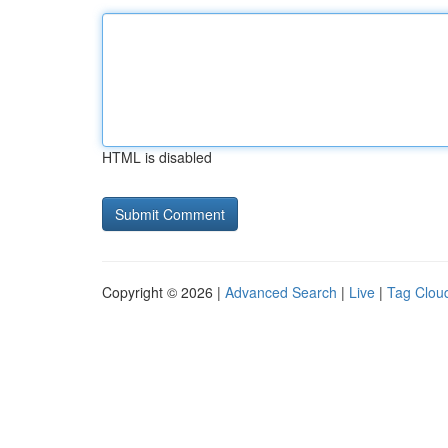
HTML is disabled
Copyright © 2026 |
Advanced Search
|
Live
|
Tag Clou