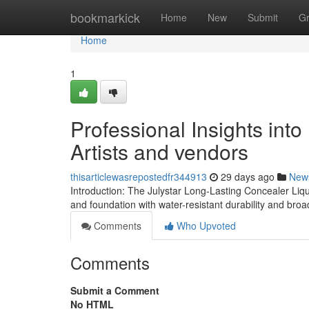
Home
bookmarkick
Home
New
Submit
G
Home
1
Professional Insights int
Artists and vendors
thisarticlewasrepostedfr344913
29 days ago
New
Introduction: The Julystar Long-Lasting Concealer Liq
and foundation with water-resistant durability and br
Comments
Who Upvoted
Comments
Submit a Comment
No HTML